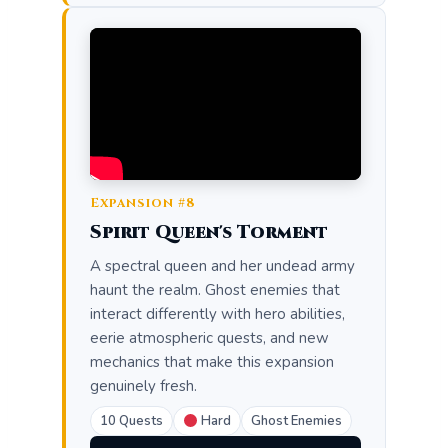
Expansion #8
Spirit Queen's Torment
A spectral queen and her undead army
haunt the realm. Ghost enemies that
interact differently with hero abilities,
eerie atmospheric quests, and new
mechanics that make this expansion
genuinely fresh.
10 Quests
Hard
Ghost Enemies