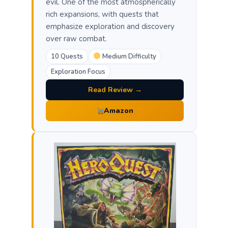
evil. One of the most atmospherically
rich expansions, with quests that
emphasize exploration and discovery
over raw combat.
10 Quests
Medium Difficulty
Exploration Focus
Read Review →
Amazon