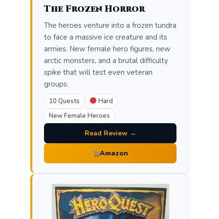
The Frozen Horror
The heroes venture into a frozen tundra
to face a massive ice creature and its
armies. New female hero figures, new
arctic monsters, and a brutal difficulty
spike that will test even veteran
groups.
10 Quests
Hard
New Female Heroes
Read Review →
Amazon