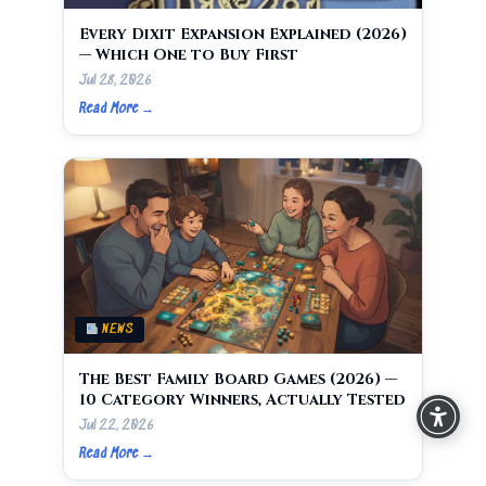
Every Dixit Expansion Explained (2026)
— Which One to Buy First
Jul 28, 2026
Read More →
NEWS
The Best Family Board Games (2026) —
10 Category Winners, Actually Tested
Jul 22, 2026
Read More →