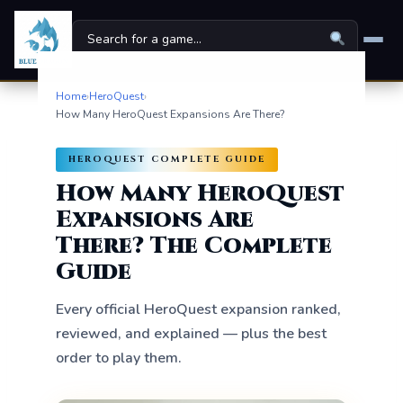
Home
›
HeroQuest
›
Home
How Many HeroQuest Expansions Are There?
Board Games
▾
HEROQUEST COMPLETE GUIDE
Universes
How Many HeroQuest
▾
Expansions Are
News
There? The Complete
Guide
Family
Every official HeroQuest expansion ranked,
For Kids
reviewed, and explained — plus the best
About
order to play them.