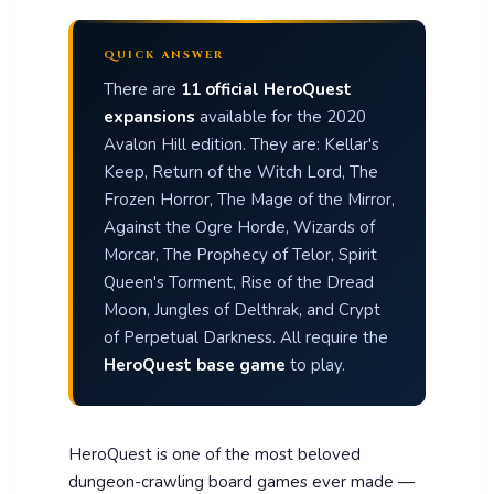
QUICK ANSWER
There are
11 official HeroQuest
expansions
available for the 2020
Avalon Hill edition. They are: Kellar's
Keep, Return of the Witch Lord, The
Frozen Horror, The Mage of the Mirror,
Against the Ogre Horde, Wizards of
Morcar, The Prophecy of Telor, Spirit
Queen's Torment, Rise of the Dread
Moon, Jungles of Delthrak, and Crypt
of Perpetual Darkness. All require the
HeroQuest base game
to play.
HeroQuest is one of the most beloved
dungeon-crawling board games ever made —