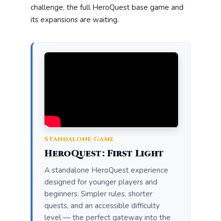
challenge, the full HeroQuest base game and
its expansions are waiting.
Standalone Game
HeroQuest: First Light
A standalone HeroQuest experience
designed for younger players and
beginners. Simpler rules, shorter
quests, and an accessible difficulty
level — the perfect gateway into the