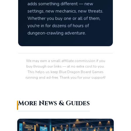
adds something different — new
settings, new mechanics, new threats.
Whether you buy one or all of them,
you're in for dozens of hours of
dungeon-crawling adventure.
We may earn a small affiliate commission if you
buy through our links — at no extra cost to you.
This helps us keep Blue Dragon Board Games
running and ad-free. Thank you for your support!
More News & Guides