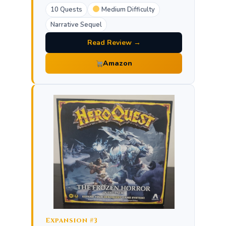
10 Quests
Medium Difficulty
Narrative Sequel
Read Review →
Amazon
Expansion #3