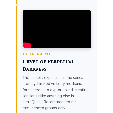
Expansion #11
Crypt of Perpetual
Darkness
The darkest expansion in the series —
literally. Limited visibility mechanics
force heroes to explore blind, creating
tension unlike anything else in
HeroQuest. Recommended for
experienced groups only.