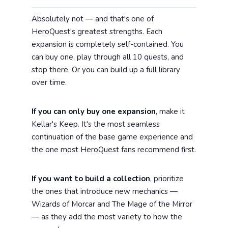
Absolutely not — and that's one of
HeroQuest's greatest strengths. Each
expansion is completely self-contained. You
can buy one, play through all 10 quests, and
stop there. Or you can build up a full library
over time.
If you can only buy one expansion
, make it
Kellar's Keep. It's the most seamless
continuation of the base game experience and
the one most HeroQuest fans recommend first.
If you want to build a collection
, prioritize
the ones that introduce new mechanics —
Wizards of Morcar and The Mage of the Mirror
— as they add the most variety to how the