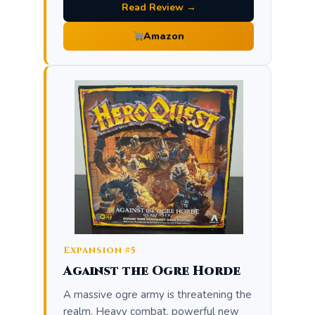
Read Review →
Amazon
Expansion #5
Against the Ogre Horde
A massive ogre army is threatening the
realm. Heavy combat, powerful new