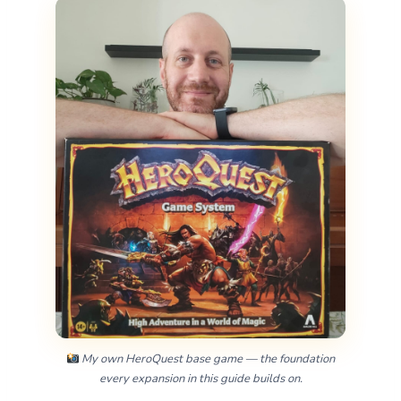
My own HeroQuest base game — the foundation
every expansion in this guide builds on.