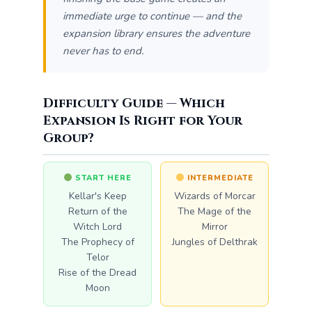
immediate urge to continue — and the
expansion library ensures the adventure
never has to end.
Difficulty Guide — Which
Expansion Is Right for Your
Group?
START HERE
INTERMEDIATE
Kellar's Keep
Wizards of Morcar
Return of the
The Mage of the
Witch Lord
Mirror
The Prophecy of
Jungles of Delthrak
Telor
Rise of the Dread
Moon