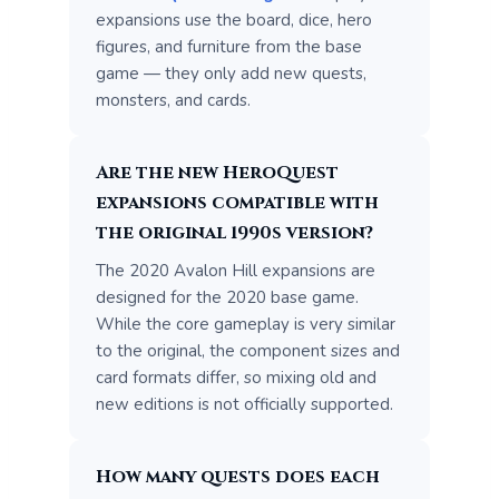
expansions use the board, dice, hero
figures, and furniture from the base
game — they only add new quests,
monsters, and cards.
Are the new HeroQuest
expansions compatible with
the original 1990s version?
The 2020 Avalon Hill expansions are
designed for the 2020 base game.
While the core gameplay is very similar
to the original, the component sizes and
card formats differ, so mixing old and
new editions is not officially supported.
How many quests does each