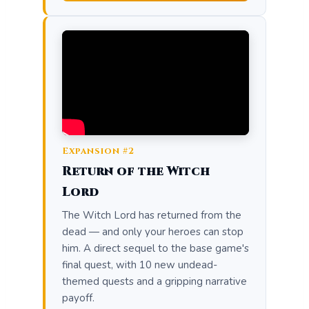
Expansion #2
Return of the Witch
Lord
The Witch Lord has returned from the
dead — and only your heroes can stop
him. A direct sequel to the base game's
final quest, with 10 new undead-
themed quests and a gripping narrative
payoff.