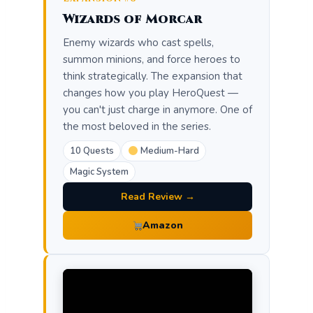
Wizards of Morcar
Enemy wizards who cast spells,
summon minions, and force heroes to
think strategically. The expansion that
changes how you play HeroQuest —
you can't just charge in anymore. One of
the most beloved in the series.
10 Quests
Medium-Hard
Magic System
Read Review →
Amazon