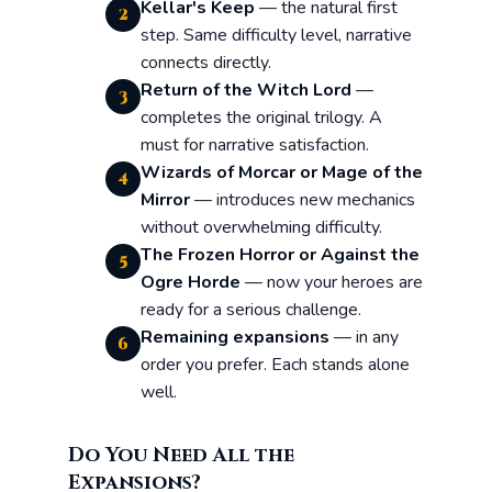
Kellar's Keep
— the natural first
2
step. Same difficulty level, narrative
connects directly.
Return of the Witch Lord
—
3
completes the original trilogy. A
must for narrative satisfaction.
Wizards of Morcar or Mage of the
4
Mirror
— introduces new mechanics
without overwhelming difficulty.
The Frozen Horror or Against the
5
Ogre Horde
— now your heroes are
ready for a serious challenge.
Remaining expansions
— in any
6
order you prefer. Each stands alone
well.
Do You Need All the
Expansions?