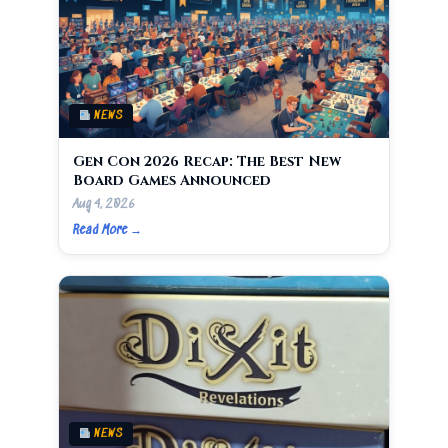
NEWS
Gen Con 2026 Recap: The Best New
Board Games Announced
Aug 4, 2026
Read More →
NEWS