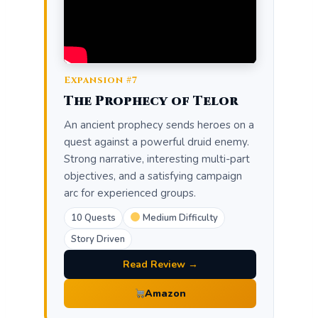
Expansion #7
The Prophecy of Telor
An ancient prophecy sends heroes on a
quest against a powerful druid enemy.
Strong narrative, interesting multi-part
objectives, and a satisfying campaign
arc for experienced groups.
10 Quests
Medium Difficulty
Story Driven
Read Review →
Amazon