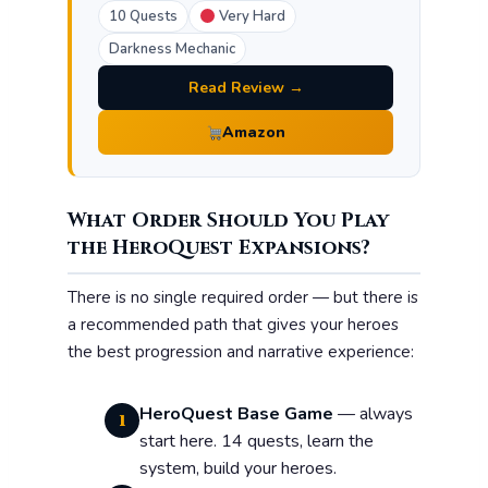
10 Quests
Very Hard
Darkness Mechanic
Read Review →
Amazon
What Order Should You Play
the HeroQuest Expansions?
There is no single required order — but there is
a recommended path that gives your heroes
the best progression and narrative experience:
HeroQuest Base Game
— always
1
start here. 14 quests, learn the
system, build your heroes.