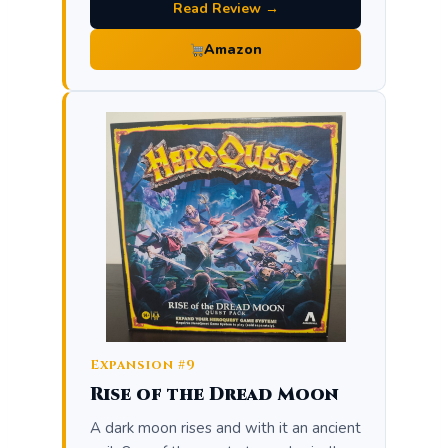
Read Review →
Amazon
Expansion #9
Rise of the Dread Moon
A dark moon rises and with it an ancient