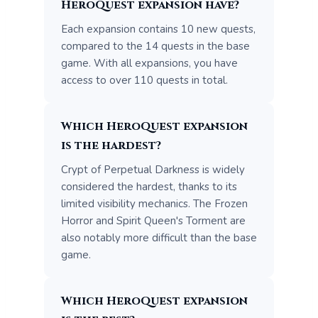
HeroQuest expansion have?
Each expansion contains 10 new quests,
compared to the 14 quests in the base
game. With all expansions, you have
access to over 110 quests in total.
Which HeroQuest expansion
is the hardest?
Crypt of Perpetual Darkness is widely
considered the hardest, thanks to its
limited visibility mechanics. The Frozen
Horror and Spirit Queen's Torment are
also notably more difficult than the base
game.
Which HeroQuest expansion