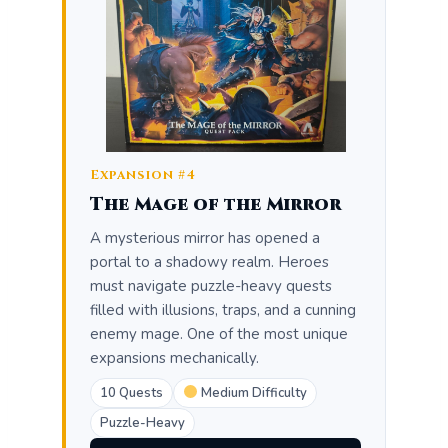
Expansion #4
The Mage of the Mirror
A mysterious mirror has opened a
portal to a shadowy realm. Heroes
must navigate puzzle-heavy quests
filled with illusions, traps, and a cunning
enemy mage. One of the most unique
expansions mechanically.
10 Quests
Medium Difficulty
Puzzle-Heavy