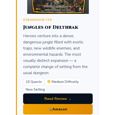
Expansion #10
Jungles of Delthrak
Heroes venture into a dense,
dangerous jungle filled with exotic
traps, new wildlife enemies, and
environmental hazards. The most
visually distinct expansion — a
complete change of setting from the
usual dungeon.
10 Quests
Medium Difficulty
New Setting
Read Review →
Amazon