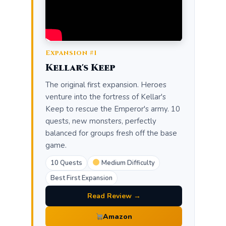
Expansion #1
Kellar's Keep
The original first expansion. Heroes
venture into the fortress of Kellar's
Keep to rescue the Emperor's army. 10
quests, new monsters, perfectly
balanced for groups fresh off the base
game.
10 Quests
Medium Difficulty
Best First Expansion
Read Review →
Amazon