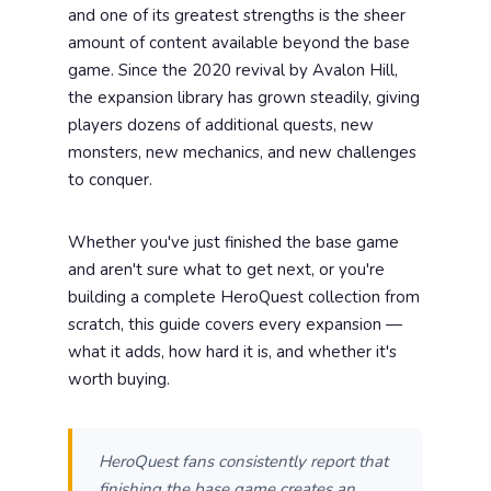
and one of its greatest strengths is the sheer
amount of content available beyond the base
game. Since the 2020 revival by Avalon Hill,
the expansion library has grown steadily, giving
players dozens of additional quests, new
monsters, new mechanics, and new challenges
to conquer.
Whether you've just finished the base game
and aren't sure what to get next, or you're
building a complete HeroQuest collection from
scratch, this guide covers every expansion —
what it adds, how hard it is, and whether it's
worth buying.
HeroQuest fans consistently report that
finishing the base game creates an