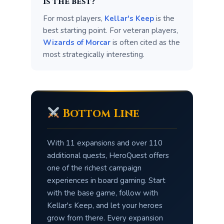
is the best?
For most players,
Kellar's Keep
is the
best starting point. For veteran players,
Wizards of Morcar
is often cited as the
most strategically interesting.
Bottom Line
With 11 expansions and over 110
additional quests, HeroQuest offers
one of the richest campaign
experiences in board gaming. Start
with the base game, follow with
Kellar's Keep, and let your heroes
grow from there. Every expansion