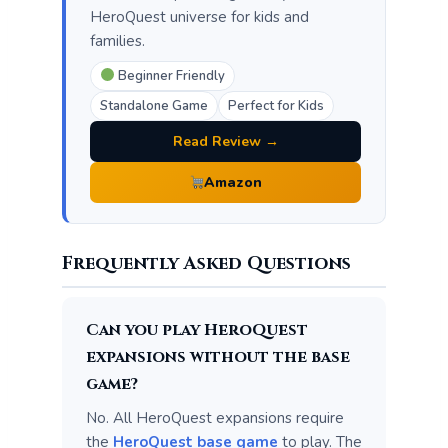
HeroQuest universe for kids and
families.
Beginner Friendly
Standalone Game
Perfect for Kids
Read Review →
Amazon
Frequently Asked Questions
Can you play HeroQuest
expansions without the base
game?
No. All HeroQuest expansions require
the
HeroQuest base game
to play. The