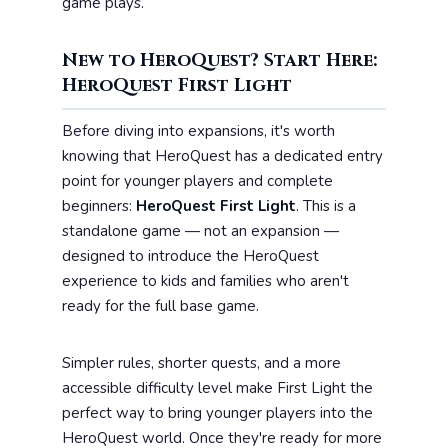
game plays.
New to HeroQuest? Start Here:
HeroQuest First Light
Before diving into expansions, it's worth
knowing that HeroQuest has a dedicated entry
point for younger players and complete
beginners:
HeroQuest First Light
. This is a
standalone game — not an expansion —
designed to introduce the HeroQuest
experience to kids and families who aren't
ready for the full base game.
Simpler rules, shorter quests, and a more
accessible difficulty level make First Light the
perfect way to bring younger players into the
HeroQuest world. Once they're ready for more