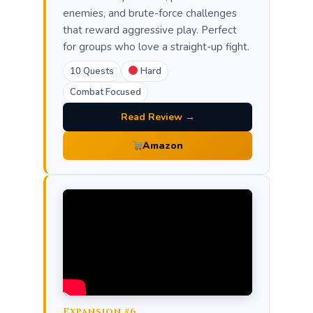
enemies, and brute-force challenges
that reward aggressive play. Perfect
for groups who love a straight-up fight.
10 Quests
Hard
Combat Focused
Read Review →
Amazon
Expansion #6