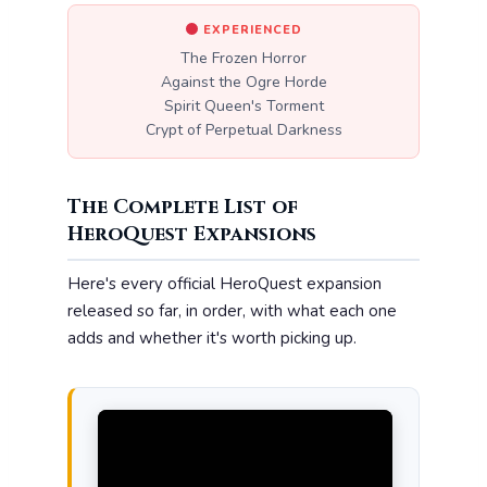
EXPERIENCED
The Frozen Horror
Against the Ogre Horde
Spirit Queen's Torment
Crypt of Perpetual Darkness
The Complete List of
HeroQuest Expansions
Here's every official HeroQuest expansion
released so far, in order, with what each one
adds and whether it's worth picking up.