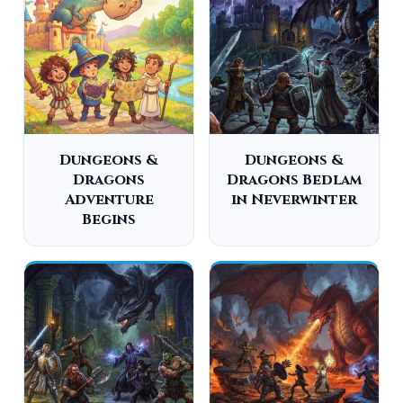
Dungeons &
Dungeons &
Dragons
Dragons Bedlam
Adventure
in Neverwinter
Begins