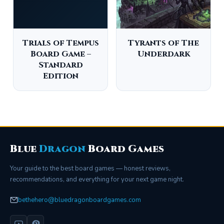
Trials of Tempus
Tyrants of The
Board Game –
Underdark
Standard
Edition
Blue
Dragon
Board Games
Your guide to the best board games — honest reviews,
recommendations, and everything for your next game night.
bethehero@bluedragonboardgames.com