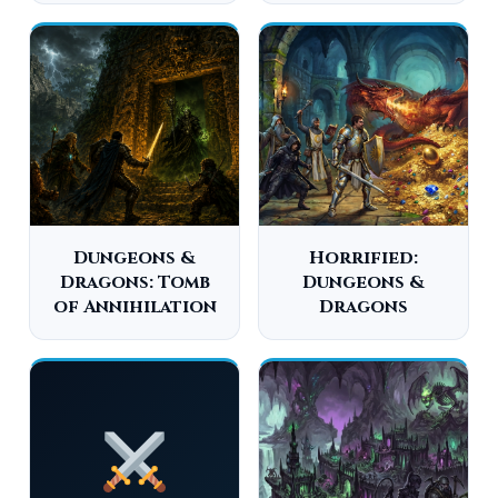
Dungeons &
Horrified:
Dragons: Tomb
Dungeons &
of Annihilation
Dragons