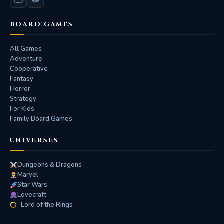
BOARD GAMES
All Games
Adventure
Cooperative
Fantasy
Horror
Strategy
For Kids
Family Board Games
UNIVERSES
Dungeons & Dragons
Marvel
Star Wars
Lovecraft
Lord of the Rings