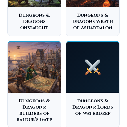
Dungeons &
Dungeons &
Dragons
Dragons Wrath
Onslaught
of Ashardalon
Dungeons &
Dungeons &
Dragons:
Dragons: Lords
Builders of
of Waterdeep
Baldur’s Gate