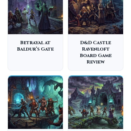
Betrayal at
D&D Castle
Baldur’s Gate
Ravenloft
Board Game
Review