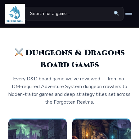
Home
Board Games
▾
Dungeons & Dragons
Board Games
Universes
▾
News
Every D&D board game we've reviewed — from no-
DM-required Adventure System dungeon crawlers to
Family
hidden-traitor games and deep strategy titles set across
the Forgotten Realms.
For Kids
About