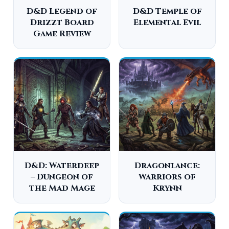
D&D Legend of
D&D Temple of
Drizzt Board
Elemental Evil
Game Review
D&D: Waterdeep
Dragonlance:
– Dungeon of
Warriors of
the Mad Mage
Krynn