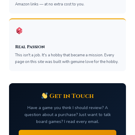
Amazon links — at no extra cost to you.
Real Passion
This isn't a job. It's a hobby that became a mission. Every
page on this site was built with genuine love for the hobby.
Get in Touch
Have a game you think I should review? A
question about a purchase? Just want to talk
board games? I read every email.