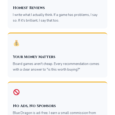
Honest Reviews
I write what I actually think. If a game has problems, I say
so. If it's brilliant, I say that too.
Your Money Matters
Board games aren't cheap. Every recommendation comes
with a clear answer to "is this worth buying?"
No Ads, No Sponsors
Blue Dragon is ad-free. I earn a small commission from