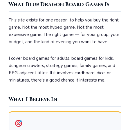
What Blue Dragon Board Games Is
This site exists for one reason: to help you buy the right
game. Not the most hyped game. Not the most
expensive game. The right game — for your group, your
budget, and the kind of evening you want to have.
I cover board games for adults, board games for kids,
dungeon crawlers, strategy games, family games, and
RPG-adjacent titles. If it involves cardboard, dice, or
miniatures, there's a good chance it interests me.
What I Believe In