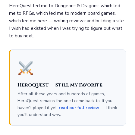
HeroQuest led me to Dungeons & Dragons, which led
me to RPGs, which led me to modern board games,
which led me here — writing reviews and building a site
I wish had existed when I was trying to figure out what
to buy next.
HeroQuest — Still My Favorite
After all these years and hundreds of games,
HeroQuest remains the one I come back to. If you
haven't played it yet,
read our full review
— I think
you'll understand why.