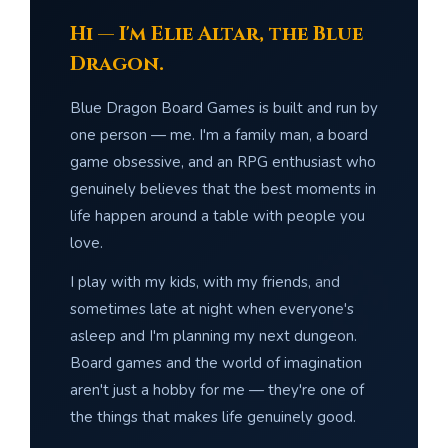
Hi — I'm Elie Altar, the Blue
Dragon.
Blue Dragon Board Games is built and run by
one person — me. I'm a family man, a board
game obsessive, and an RPG enthusiast who
genuinely believes that the best moments in
life happen around a table with people you
love.
I play with my kids, with my friends, and
sometimes late at night when everyone's
asleep and I'm planning my next dungeon.
Board games and the world of imagination
aren't just a hobby for me — they're one of
the things that makes life genuinely good.