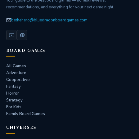
Your guide to the best board games — honest reviews,
recommendations, and everything for your next game night.
bethehero@bluedragonboardgames.com
BOARD GAMES
All Games
Adventure
Cooperative
Fantasy
Horror
Strategy
For Kids
Family Board Games
UNIVERSES