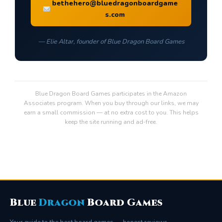
bethehero@bluedragonboardgame
s.com
— Elie Altar, founder of Blue Dragon Board Games
Blue Dragon Board Games participates in the Amazon
Associates program. When you buy through our links, we may
earn a small commission — at no extra cost to you. This helps
keep the site running and ad-free.
Blue
Dragon
Board Games