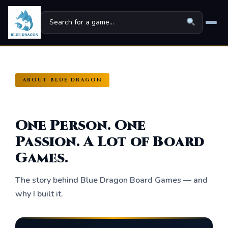
Home
ABOUT BLUE DRAGON
Board Games
▾
Universes
▾
One Person. One
News
Passion. A Lot of Board
Games.
Family
For Kids
The story behind Blue Dragon Board Games — and
why I built it.
About