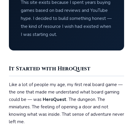
This site exists because I spent years buying
games based on bad reviews and YouTube
hype. I decided to build something honest —
the kind of resource I wish had existed when
I was starting out.
It Started with HeroQuest
Like a lot of people my age, my first real board game —
the one that made me understand what board gaming
could be — was
HeroQuest
. The dungeon. The
miniatures. The feeling of opening a door and not
knowing what was inside. That sense of adventure never
left me.