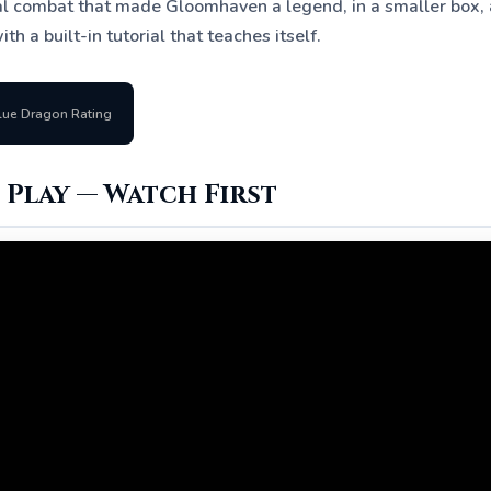
cal combat that made Gloomhaven a legend, in a smaller box, a
ith a built-in tutorial that teaches itself.
lue Dragon Rating
Play — Watch First