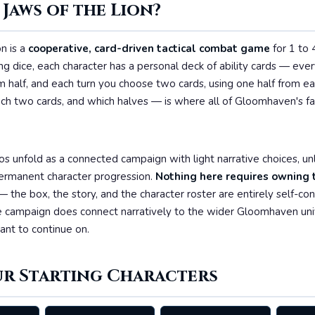
 Jaws of the Lion?
n is a
cooperative, card-driven tactical combat game
for 1 to 
ing dice, each character has a personal deck of ability cards — ever
 half, and each turn you choose two cards, using one half from ea
ch two cards, and which halves — is where all of Gloomhaven's fa
os unfold as a connected campaign with light narrative choices, u
ermanent character progression.
Nothing here requires owning t
 the box, the story, and the character roster are entirely self-co
 campaign does connect narratively to the wider Gloomhaven uni
nt to continue on.
ur Starting Characters