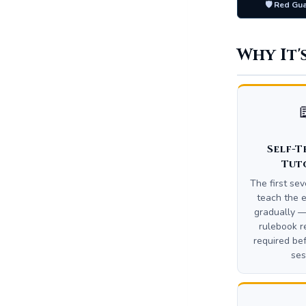
🛡️ Red Gu
Why It'
Self-T
Tut
The first se
teach the e
gradually —
rulebook r
required bef
ses