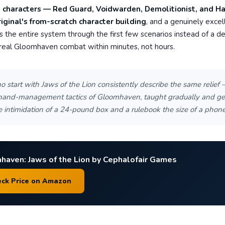
t characters — Red Guard, Voidwarden, Demolitionist, and H
riginal's from-scratch character building
, and a genuinely excell
es the entire system through the first few scenarios instead of a d
 real Gloomhaven combat within minutes, not hours.
 start with Jaws of the Lion consistently describe the same relief 
 hand-management tactics of Gloomhaven, taught gradually and gen
e intimidation of a 24-pound box and a rulebook the size of a phone 
haven: Jaws of the Lion by Cephalofair Games
eck Price on Amazon