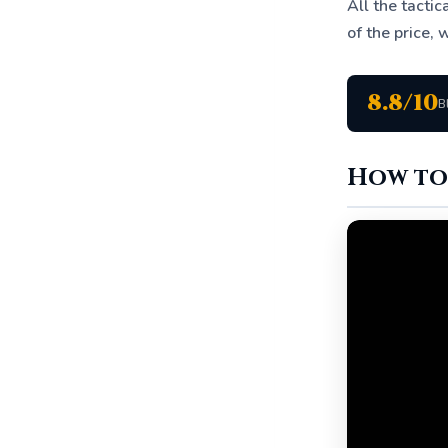
All the tacti
of the price, w
8.8/10
B
How to 