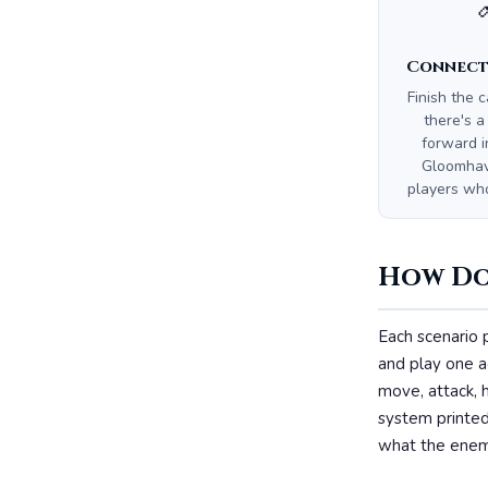
Connect
Finish the 
there's a
forward i
Gloomhave
players wh
How Doe
Each scenario 
and play one a
move, attack, h
system printed
what the enem