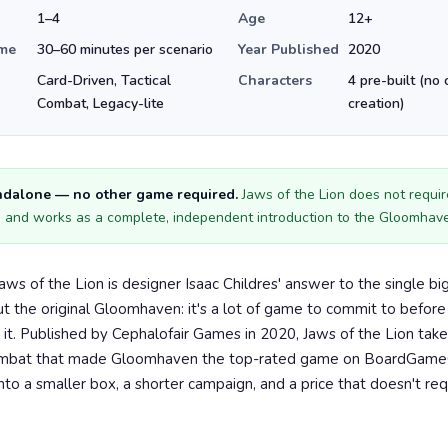
1–4
Age
12+
ime
30–60 minutes per scenario
Year Published
2020
Card-Driven, Tactical
Characters
4 pre-built (no 
Combat, Legacy-lite
creation)
andalone — no other game required.
Jaws of the Lion does not require
and works as a complete, independent introduction to the Gloomhav
ws of the Lion is designer Isaac Childres' answer to the single bi
t the original Gloomhaven: it's a lot of game to commit to before
e it. Published by Cephalofair Games in 2020, Jaws of the Lion take
ombat that made Gloomhaven the top-rated game on BoardGam
nto a smaller box, a shorter campaign, and a price that doesn't re