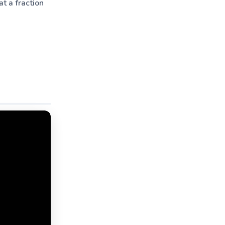
t a fraction