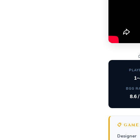

PLAY
1–
BGG R
8.6 
📋 GAME
Designer