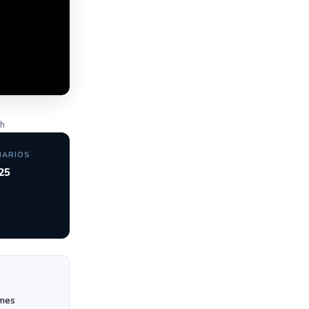
gh
NARIOS
25
mes