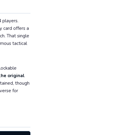
4 players.
y card offers a
ch. That single
mous tactical
nlockable
he original
ntained, though
verse for