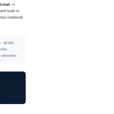
atchet —
ent built-in
ense rulebook.
— all the
tly,
directory.