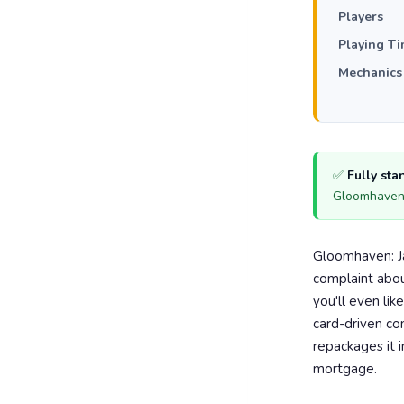
Players
Playing T
Mechanics
✅
Fully st
Gloomhaven 
Gloomhaven: Ja
complaint abou
you'll even lik
card-driven c
repackages it i
mortgage.