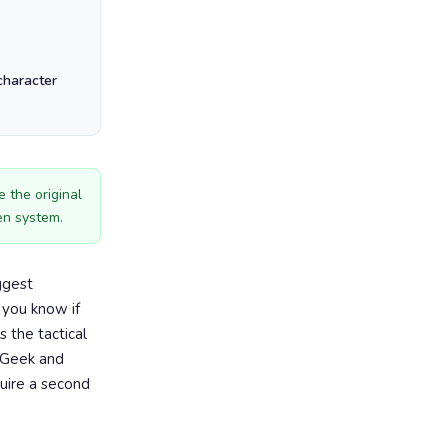
character
 the original
en system.
ggest
 you know if
s the tactical
eGeek and
quire a second