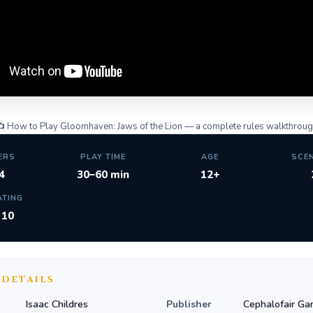
 How to Play Gloomhaven: Jaws of the Lion — a complete rules walkthrou
ERS
PLAY TIME
AGE
SCE
4
30–60 min
12+
ATING
/ 10
 DETAILS
Isaac Childres
Publisher
Cephalofair Ga