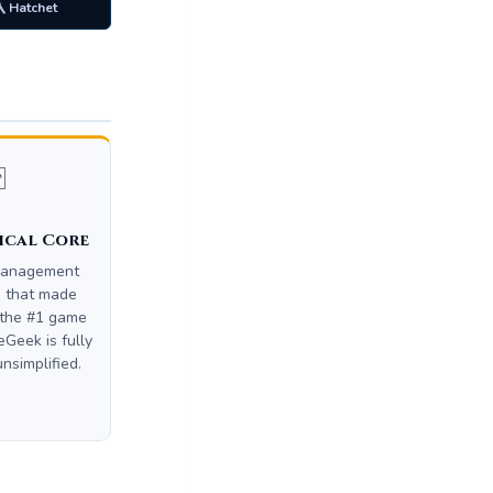
 Hatchet

ical Core
management
m that made
the #1 game
Geek is fully
unsimplified.