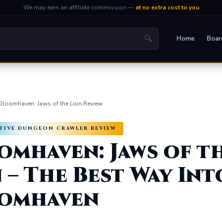
We may earn an affiliate commission —
at no extra cost to you
🔍
Home
Boar
Gloomhaven: Jaws of the Lion Review
ATIVE DUNGEON CRAWLER REVIEW
omhaven: Jaws of t
 – The Best Way Int
omhaven