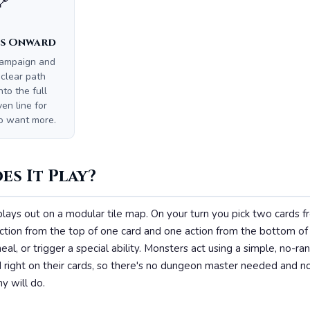
🔗
s Onward
campaign and
 clear path
nto the full
n line for
o want more.
s It Play?
plays out on a modular tile map. On your turn you pick two cards 
ction from the top of one card and one action from the bottom of
eal, or trigger a special ability. Monsters act using a simple, no-
 right on their cards, so there's no dungeon master needed and n
y will do.