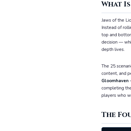
What Is
Jaws of the Lio
Instead of roll
top and bottom
decision — whi
depth lives.
The 25 scenari
content, and p
Gloomhaven
—
completing the
players who wa
The Fo