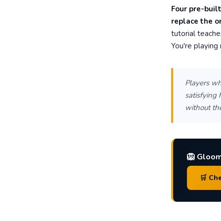
Four pre-buil
replace the o
tutorial teach
You're playing
Players who
satisfying
without th
🦁 Gloom
🛒 Ch