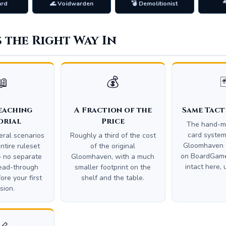
ard
🌊 Voidwarden
💣 Demolitionist

s the Right Way In
📖
💰

eaching
A Fraction of the
Same Tact
orial
Price
The hand-
card syste
veral scenarios
Roughly a third of the cost
Gloomhaven 
ntire ruleset
of the original
on BoardGame
 no separate
Gloomhaven, with a much
intact here, 
ead-through
smaller footprint on the
ore your first
shelf and the table.
sion.