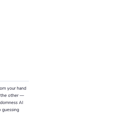
from your hand
 the other —
randomness AI
o guessing