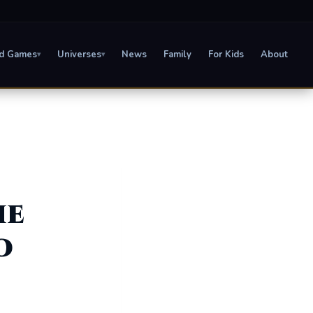
d Games
Universes
News
Family
For Kids
About
▾
▾
he
o