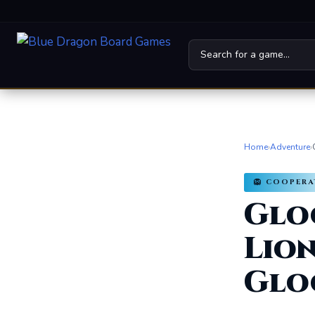
Home
Board Games
Home
›
Adventure
›
Universes
🦁 COOPER
Glo
News
Family
Lion
For Kids
Glo
About