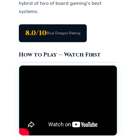
hybrid of two of board gaming's best
systems.
8.0/10
Blue Dragon Rating
How to Play — Watch First