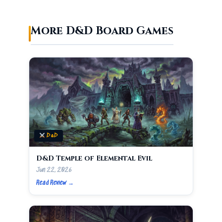
More D&D Board Games
D&D
D&D Temple of Elemental Evil
Jun 22, 2026
Read Review →