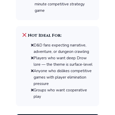
minute competitive strategy
game
Not Ideal For:
D&D fans expecting narrative,
adventure, or dungeon crawling
Players who want deep Drow
lore — the theme is surface-level
Anyone who dislikes competitive
games with player elimination
pressure
Groups who want cooperative
play