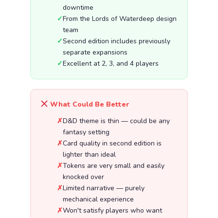
downtime
From the Lords of Waterdeep design
team
Second edition includes previously
separate expansions
Excellent at 2, 3, and 4 players
What Could Be Better
D&D theme is thin — could be any
fantasy setting
Card quality in second edition is
lighter than ideal
Tokens are very small and easily
knocked over
Limited narrative — purely
mechanical experience
Won't satisfy players who want