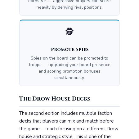
earns VP — aggressive players can score
heavily by denying rival positions.
🕵️
Promote Spies
Spies on the board can be promoted to
troops — upgrading your board presence
and scoring promotion bonuses
simultaneously.
The Drow House Decks
The second edition includes multiple faction
decks that players can mix and match before
the game — each focusing on a different Drow
house and strategic style. This is one of the