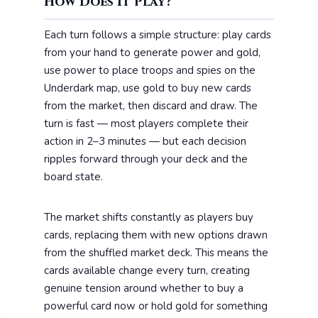
How Does It Play?
Each turn follows a simple structure: play cards
from your hand to generate power and gold,
use power to place troops and spies on the
Underdark map, use gold to buy new cards
from the market, then discard and draw. The
turn is fast — most players complete their
action in 2–3 minutes — but each decision
ripples forward through your deck and the
board state.
The market shifts constantly as players buy
cards, replacing them with new options drawn
from the shuffled market deck. This means the
cards available change every turn, creating
genuine tension around whether to buy a
powerful card now or hold gold for something