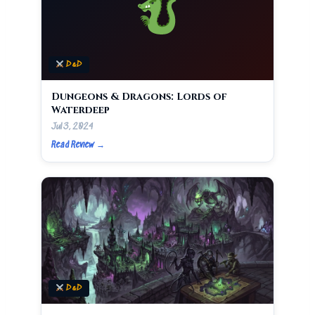
D&D
Dungeons & Dragons: Lords of
Waterdeep
Jul 3, 2024
Read Review →
D&D