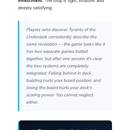
investment.
The loop is tight, intuitive, and
deeply satisfying.
Players who discover Tyrants of the
Underdark consistently describe the
same revelation — the game looks like it
has two separate games bolted
together, but after one session it's clear
the two systems are completely
integrated. Falling behind in deck
building hurts your board position, and
losing the board hurts your deck's
scoring power. You cannot neglect
either.