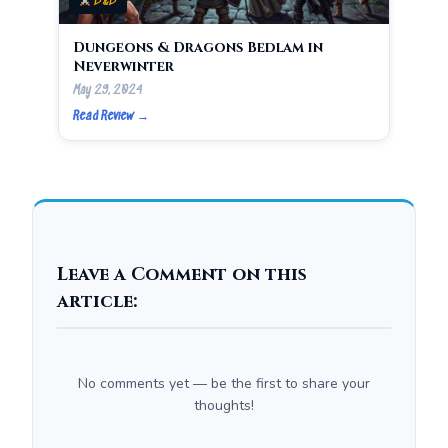
D&D
Dungeons & Dragons Bedlam in
Neverwinter
May 29, 2024
Read Review →
Leave a Comment on this
article:
No comments yet — be the first to share your
thoughts!