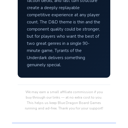
faction decks, and fast turn structure
create a deeply replayable
competitive experience at any player
count. The D&D theme is thin and the
component quality could be stronger,
but for players who want the best of
two great genres in a single 90-
minute game, Tyrants of the
Underdark delivers something
genuinely special.
We may earn a small affiliate commission if you
buy through our links — at no extra cost to you.
This helps us keep Blue Dragon Board Games
running and ad-free. Thank you for your support!