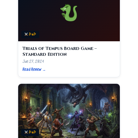
D&D
Trials of Tempus Board Game –
Standard Edition
Jun 27, 2024
Read Review →
D&D