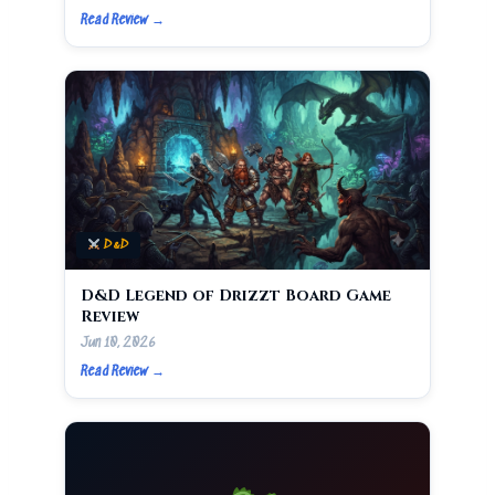
Read Review →
D&D
D&D Legend of Drizzt Board Game
Review
Jun 10, 2026
Read Review →