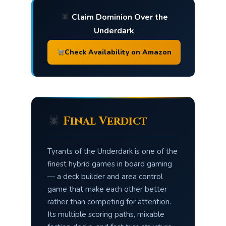
Claim Dominion Over the
Underdark
Check Availability on Amazon
Final Verdict
Tyrants of the Underdark is one of the
finest hybrid games in board gaming
— a deck builder and area control
game that make each other better
rather than competing for attention.
Its multiple scoring paths, mixable