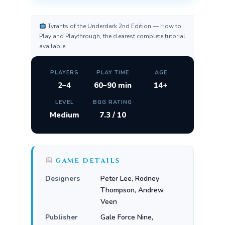
Tyrants of the Underdark 2nd Edition — How to
Play and Playthrough, the clearest complete tutorial
available
PLAYERS
PLAY TIME
AGE
2–4
60–90 min
14+
LEVEL
BGG RATING
Medium
7.3 / 10
GAME DETAILS
Designers
Peter Lee, Rodney
Thompson, Andrew
Veen
Publisher
Gale Force Nine,