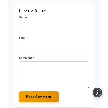
Leave a Reply
Name *
Email *
Comment *
Post Comment