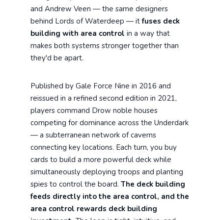
and Andrew Veen — the same designers
behind Lords of Waterdeep — it
fuses deck
building with area control
in a way that
makes both systems stronger together than
they'd be apart.
Published by Gale Force Nine in 2016 and
reissued in a refined second edition in 2021,
players command Drow noble houses
competing for dominance across the Underdark
— a subterranean network of caverns
connecting key locations. Each turn, you buy
cards to build a more powerful deck while
simultaneously deploying troops and planting
spies to control the board.
The deck building
feeds directly into the area control, and the
area control rewards deck building