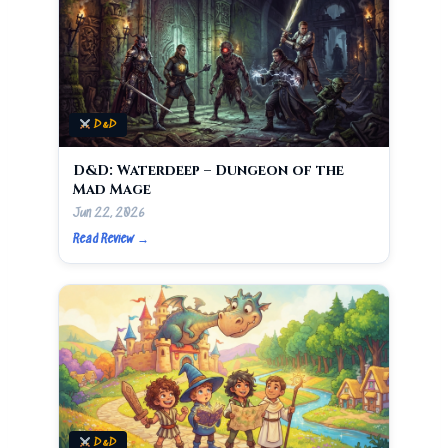
D&D
D&D: Waterdeep – Dungeon of the
Mad Mage
Jun 22, 2026
Read Review →
D&D