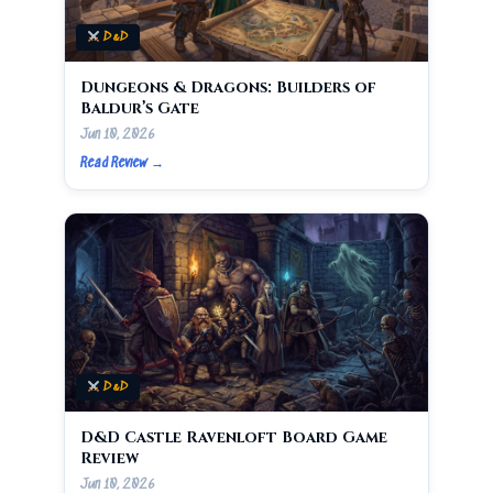
D&D
Dungeons & Dragons: Builders of
Baldur’s Gate
Jun 10, 2026
Read Review →
D&D
D&D Castle Ravenloft Board Game
Review
Jun 10, 2026