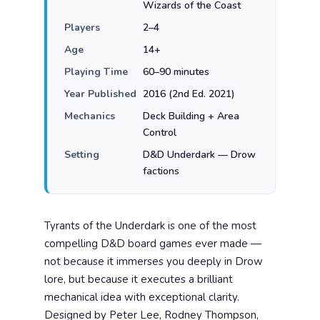
Wizards of the Coast
Players
2–4
Age
14+
Playing Time
60–90 minutes
Year Published
2016 (2nd Ed. 2021)
Mechanics
Deck Building + Area
Control
Setting
D&D Underdark — Drow
factions
Tyrants of the Underdark is one of the most
compelling D&D board games ever made —
not because it immerses you deeply in Drow
lore, but because it executes a brilliant
mechanical idea with exceptional clarity.
Designed by Peter Lee, Rodney Thompson,