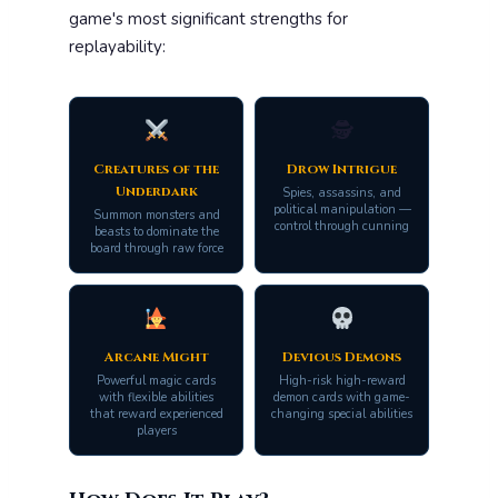
game's most significant strengths for
replayability:
🕵️
Creatures of the
Drow Intrigue
Underdark
Spies, assassins, and
political manipulation —
Summon monsters and
control through cunning
beasts to dominate the
board through raw force
Arcane Might
Devious Demons
Powerful magic cards
High-risk high-reward
with flexible abilities
demon cards with game-
that reward experienced
changing special abilities
players