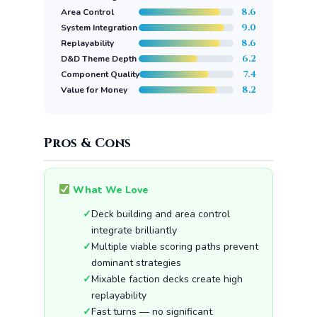
8.6
Area Control
9.0
System Integration
8.6
Replayability
6.2
D&D Theme Depth
7.4
Component Quality
8.2
Value for Money
Pros & Cons
What We Love
Deck building and area control
integrate brilliantly
Multiple viable scoring paths prevent
dominant strategies
Mixable faction decks create high
replayability
Fast turns — no significant