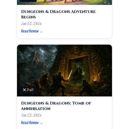
Dungeons & Dragons Adventure
Begins
Jun 22, 2026
Read Review →
D&D
Dungeons & Dragons: Tomb of
Annihilation
Jun 22, 2026
Read Review →