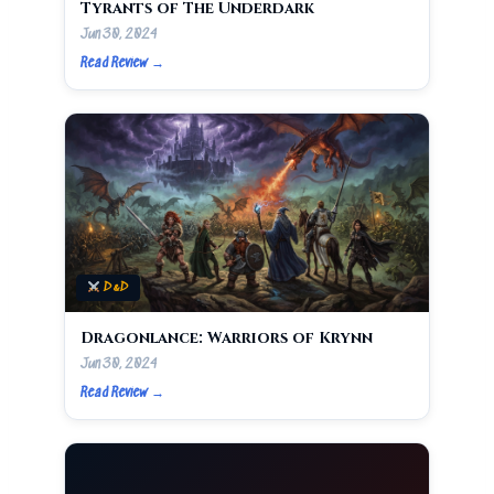
Tyrants of The Underdark
Jun 30, 2024
Read Review →
D&D
Dragonlance: Warriors of Krynn
Jun 30, 2024
Read Review →