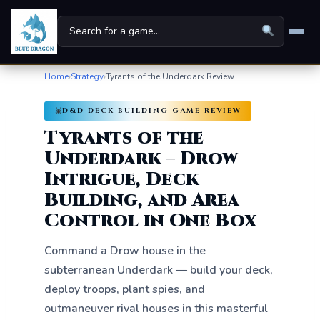
Home
›
Strategy
›
Tyrants of the Underdark Review
Home
D&D DECK BUILDING GAME REVIEW
Board Games
▾
Tyrants of the
Universes
▾
Underdark – Drow
Intrigue, Deck
News
Building, and Area
Family
Control in One Box
For Kids
Command a Drow house in the
subterranean Underdark — build your deck,
About
deploy troops, plant spies, and
outmaneuver rival houses in this masterful