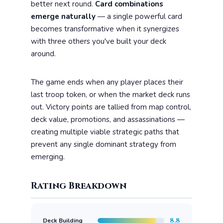
better next round.
Card combinations
emerge naturally
— a single powerful card
becomes transformative when it synergizes
with three others you've built your deck
around.
The game ends when any player places their
last troop token, or when the market deck runs
out. Victory points are tallied from map control,
deck value, promotions, and assassinations —
creating multiple viable strategic paths that
prevent any single dominant strategy from
emerging.
Rating Breakdown
8.8
Deck Building