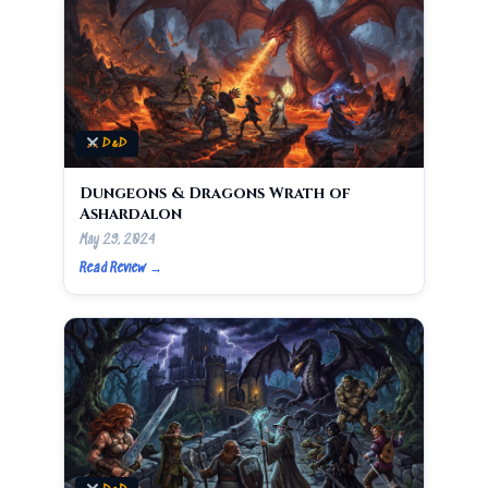
D&D
Dungeons & Dragons Wrath of
Ashardalon
May 29, 2024
Read Review →