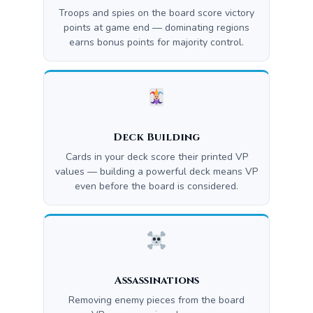
Troops and spies on the board score victory
points at game end — dominating regions
earns bonus points for majority control.
Deck Building
Cards in your deck score their printed VP
values — building a powerful deck means VP
even before the board is considered.
Assassinations
Removing enemy pieces from the board