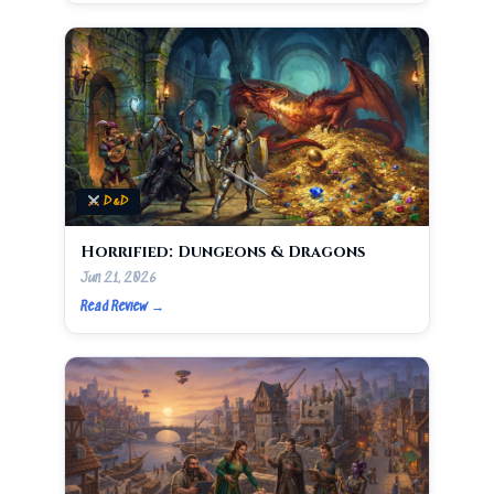
D&D
Horrified: Dungeons & Dragons
Jun 21, 2026
Read Review →