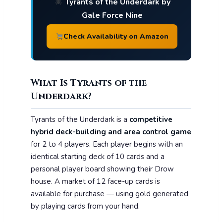
Tyrants of the Underdark by
Gale Force Nine
Check Availability on Amazon
What Is Tyrants of the
Underdark?
Tyrants of the Underdark is a
competitive
hybrid deck-building and area control game
for 2 to 4 players. Each player begins with an
identical starting deck of 10 cards and a
personal player board showing their Drow
house. A market of 12 face-up cards is
available for purchase — using gold generated
by playing cards from your hand.