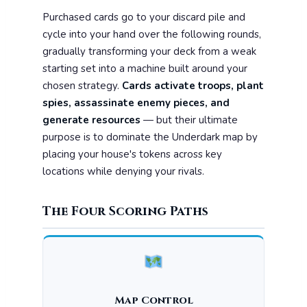
Purchased cards go to your discard pile and
cycle into your hand over the following rounds,
gradually transforming your deck from a weak
starting set into a machine built around your
chosen strategy.
Cards activate troops, plant
spies, assassinate enemy pieces, and
generate resources
— but their ultimate
purpose is to dominate the Underdark map by
placing your house's tokens across key
locations while denying your rivals.
The Four Scoring Paths
Map Control