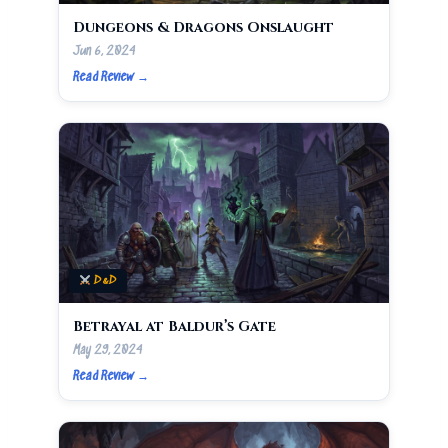
Dungeons & Dragons Onslaught
Jun 6, 2024
Read Review →
D&D
Betrayal at Baldur’s Gate
May 29, 2024
Read Review →