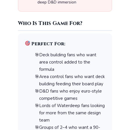
deep D&D immersion
Who Is This Game For?
Perfect For:
Deck building fans who want
area control added to the
formula
Area control fans who want deck
building feeding their board play
D&D fans who enjoy euro-style
competitive games
Lords of Waterdeep fans looking
for more from the same design
team
Groups of 2–4 who want a 90-