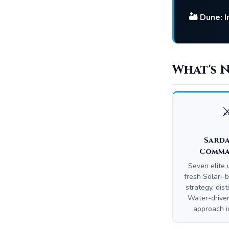
🏜️ Dune: 
What's 
⚔
Sard
Comma
Seven elite u
fresh Solari
strategy, dist
Water-driv
approach in