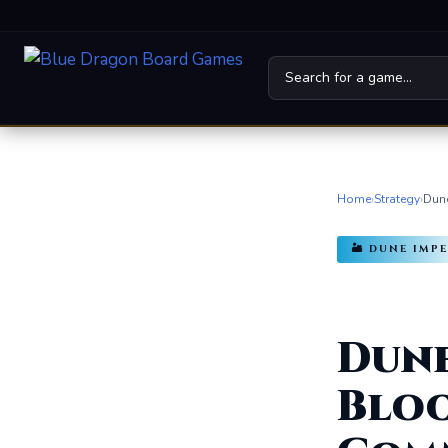
Home
Board Games
Home
›
Strategy
›
Dune
Universes
🏜️ DUNE IM
News
Family
Dune
For Kids
Bloo
About