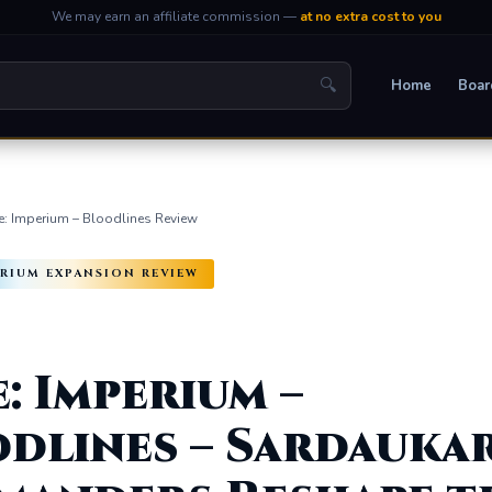
We may earn an affiliate commission —
at no extra cost to you
🔍
Home
Boar
: Imperium – Bloodlines Review
PERIUM EXPANSION REVIEW
: Imperium –
dlines – Sardauka