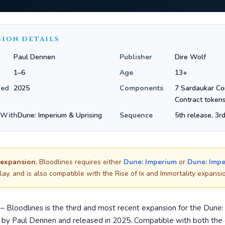
SION DETAILS
Paul Dennen
Publisher
Dire Wolf
1–6
Age
13+
hed
2025
Components
7 Sardaukar C
Contract token
 With
Dune: Imperium & Uprising
Sequence
5th release, 3r
 expansion.
Bloodlines requires either
Dune: Imperium
or
Dune: Impe
lay, and is also compatible with the Rise of Ix and Immortality expansi
– Bloodlines is the third and most recent expansion for the Dune
d by Paul Dennen and released in 2025. Compatible with both the 