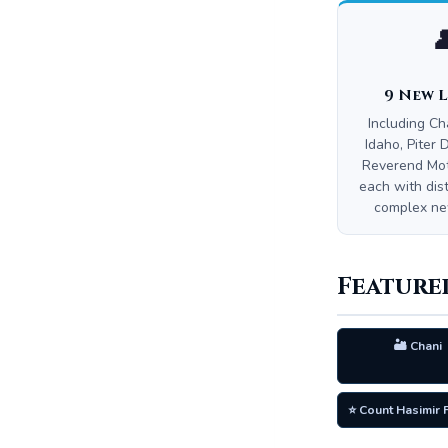

9 New 
Including Ch
Idaho, Piter 
Reverend Mo
each with dist
complex new
Feature
🏜️ Chani
⭐ Count Hasimir 