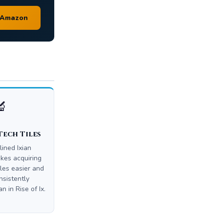
n Amazon
🔬
Tech Tiles
lined Ixian
es acquiring
iles easier and
sistently
n in Rise of Ix.