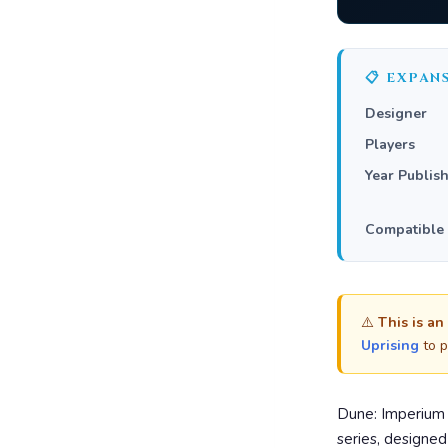
📋 EXPAN
Designer
Players
Year Publis
Compatible
⚠️
This is an
Uprising
to p
Dune: Imperium 
series, designe