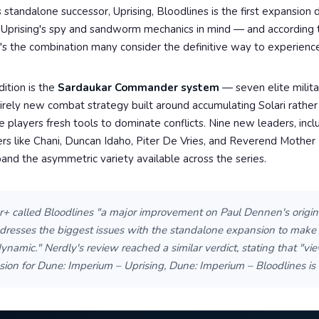
 standalone successor, Uprising, Bloodlines is the first expansion
th Uprising's spy and sandworm mechanics in mind — and according
t's the combination many consider the definitive way to experience
ition is the
Sardaukar Commander system
— seven elite milita
irely new combat strategy built around accumulating Solari rathe
e players fresh tools to dominate conflicts. Nine new leaders, incl
ers like Chani, Duncan Idaho, Piter De Vries, and Reverend Mothe
and the asymmetric variety available across the series.
 called Bloodlines "a major improvement on Paul Dennen's origin
ddresses the biggest issues with the standalone expansion to make 
namic." Nerdly's review reached a similar verdict, stating that "vi
ion for Dune: Imperium – Uprising, Dune: Imperium – Bloodlines is 