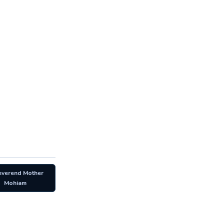
everend Mother
Mohiam