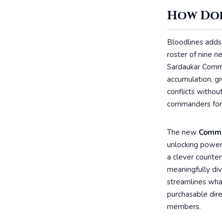
How Doe
Bloodlines adds 
roster of nine 
Sardaukar Comma
accumulation, g
conflicts witho
commanders for i
The new
Comma
unlocking power
a clever counte
meaningfully div
streamlines what
purchasable dire
members.