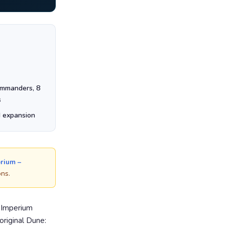
ommanders, 8
s
d expansion
rium –
ons.
: Imperium
original Dune: