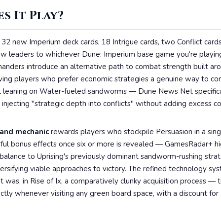
s It Play?
32 new Imperium deck cards, 18 Intrigue cards, two Conflict cards,
new leaders to whichever Dune: Imperium base game you're playi
nders introduce an alternative path to combat strength built aro
iving players who prefer economic strategies a genuine way to co
ut leaning on Water-fueled sandworms — Dune News Net specifica
njecting "strategic depth into conflicts" without adding excess c
nd mechanic
rewards players who stockpile Persuasion in a singl
ful bonus effects once six or more is revealed — GamesRadar+ hig
rbalance to Uprising's previously dominant sandworm-rushing strat
ersifying viable approaches to victory. The refined technology sy
 was, in Rise of Ix, a comparatively clunky acquisition process — 
ctly whenever visiting any green board space, with a discount for