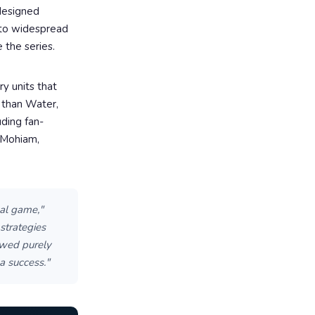
 designed
 to widespread
 the series.
ry units that
r than Water,
uding fan-
r Mohiam,
al game,"
strategies
ewed purely
a success."