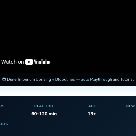
📺 Dune: Imperium Uprising + Bloodlines — Solo Playthrough and Tutorial
RS
PLAY TIME
AGE
NEW
60–120 min
13+
ARDS