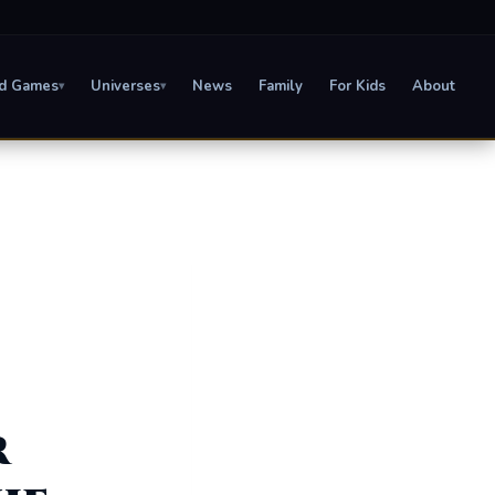
d Games
Universes
News
Family
For Kids
About
▾
▾
r