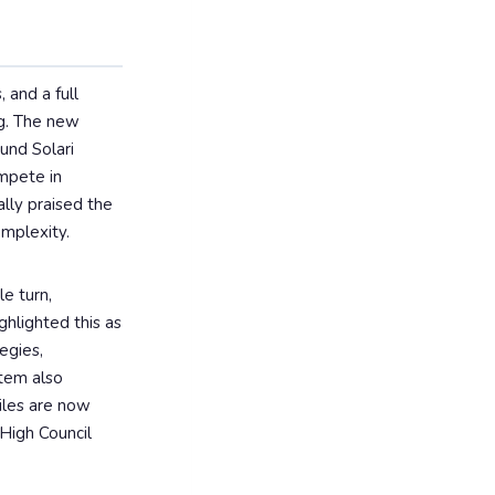
 and a full
ng. The new
und Solari
mpete in
lly praised the
omplexity.
e turn,
hlighted this as
egies,
stem also
tiles are now
 High Council