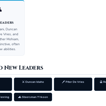

Leaders
ani, Duncan
De Vries, and
ther Mohiam,
inctive, often
 abilities.
d New Leaders
⚔️ Duncan Idaho
🗡️ Piter De Vries
🔮 R
Fenring
🌊 Steersman Y'rkoon