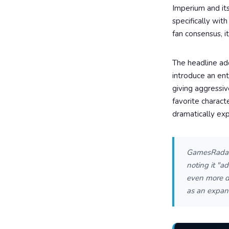
Imperium and its
specifically wi
fan consensus, i
The headline add
introduce an ent
giving aggressiv
favorite charact
dramatically exp
GamesRadar+
noting it "a
even more dy
as an expans