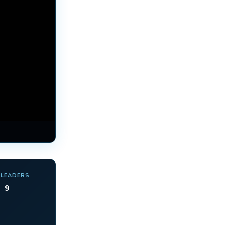
 LEADERS
9