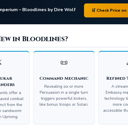
Imperium – Bloodlines by Dire Wolf
🛒 Check Price o
New in Bloodlines?
️
📜
aukar
Command Mechanic
Refined 
nders
Revealing six or more
A stream
Persuasion in a single turn
Embassy mak
nits offer a
triggers powerful kickers,
technology t
-based combat
like bonus troops or Solari.
more con
inct from the
accessible tha
en sandworm
 Uprising.