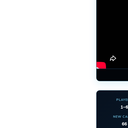
PLAYE
1–6
NEW C
66