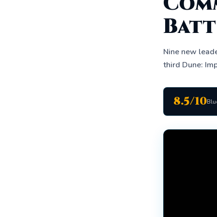
Comm
Batt
Nine new leade
third Dune: Imp
8.5/10
Blu