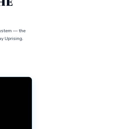
he
system — the
ay Uprising.