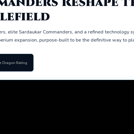
anders Reshape t
lefield
rs, elite Sardaukar Commanders, and a refined technology 
erium expansion, purpose-built to be the definitive way to pl
e Dragon Rating