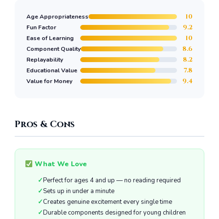
10
Age Appropriateness
9.2
Fun Factor
10
Ease of Learning
8.6
Component Quality
8.2
Replayability
7.8
Educational Value
9.4
Value for Money
Pros & Cons
What We Love
Perfect for ages 4 and up — no reading required
Sets up in under a minute
Creates genuine excitement every single time
Durable components designed for young children