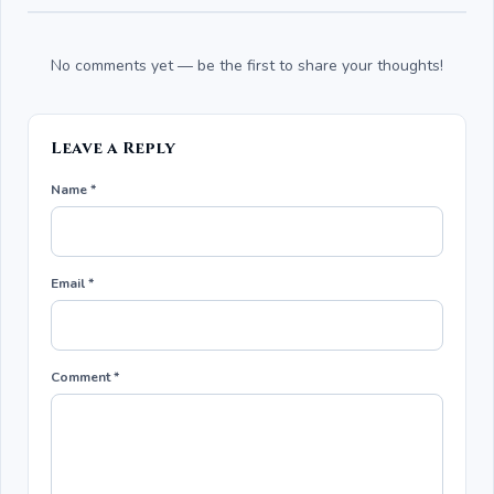
No comments yet — be the first to share your thoughts!
Leave a Reply
Name *
Email *
Comment *