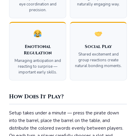
eye coordination and
naturally engaging way.
precision.
Emotional
Social Play
Regulation
Shared excitement and
group reactions create
Managing anticipation and
natural bonding moments.
reacting to surprise —
important early skills.
How Does It Play?
Setup takes under a minute — press the pirate down
into the barrel, place the barrel on the table, and
distribute the colored swords evenly between players.
On each turn, a player carefully chooses a slot and