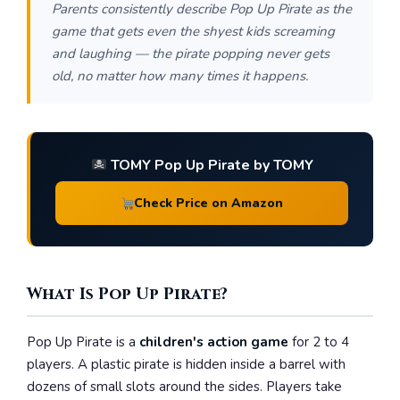
Parents consistently describe Pop Up Pirate as the
game that gets even the shyest kids screaming
and laughing — the pirate popping never gets
old, no matter how many times it happens.
TOMY Pop Up Pirate by TOMY
Check Price on Amazon
What Is Pop Up Pirate?
Pop Up Pirate is a
children's action game
for 2 to 4
players. A plastic pirate is hidden inside a barrel with
dozens of small slots around the sides. Players take