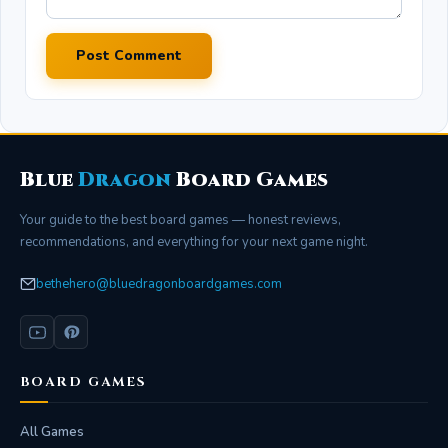
Post Comment
Blue
Dragon
Board Games
Your guide to the best board games — honest reviews,
recommendations, and everything for your next game night.
bethehero@bluedragonboardgames.com
BOARD GAMES
All Games