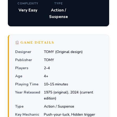
COMPLEXITY
TYPE
Very Easy
Action /
Suspense
GAME DETAILS
Designer
TOMY (Original design)
Publisher
TOMY
Players
2–4
Age
4+
Playing Time
10–15 minutes
Year Released
1975 (original), 2024 (current
edition)
Type
Action / Suspense
Key Mechanic
Push-your-luck, Hidden trigger