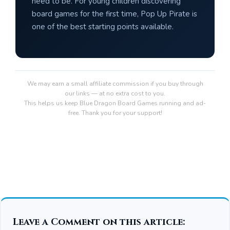
need to be. For young children discovering
board games for the first time, Pop Up Pirate is
one of the best starting points available.
We may earn a small affiliate commission if you buy through
our links — at no extra cost to you.
This helps us keep Blue Dragon Board Games running and ad-
free. Thank you for your support!
Leave a Comment on this article: