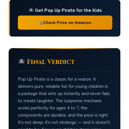
Get Pop Up Pirate for the Kids
Check Price on Amazon
Final Verdict
Pop Up Pirate is a classic for a reason. It
delivers pure, reliable fun for young children in
a package that sets up instantly and never fails
to create laughter. The suspense mechanic
works perfectly for ages 4 to 7, the
components are durable, and the price is right.
It's not deep, it's not strategic — and it doesn't