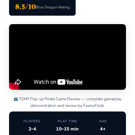
8.5/10
Blue Dragon Rating
TOMY Pop-up Pirate Game Review — complete gameplay
demonstration and review by FawnsFinds
PLAYERS
PLAY TIME
AGE
2–4
10–15 min
4+