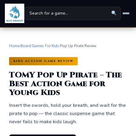
Home
Home
›
Board Games For Kids
›
Pop Up Pirate Review
Board Games
▾
KIDS ACTION GAME REVIEW
Universes
▾
TOMY Pop Up Pirate – The
News
Best Action Game for
Young Kids
Family
Insert the swords, hold your breath, and wait for the
For Kids
pirate to pop — the classic suspense game that
never fails to make kids laugh.
About