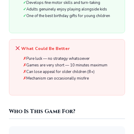
Develops fine motor skills and turn-taking
Adults genuinely enjoy playing alongside kids
One of the best birthday gifts for young children
What Could Be Better
Pure luck — no strategy whatsoever
Games are very short — 10 minutes maximum
Can lose appeal for older children (8+)
Mechanism can occasionally misfire
Who Is This Game For?