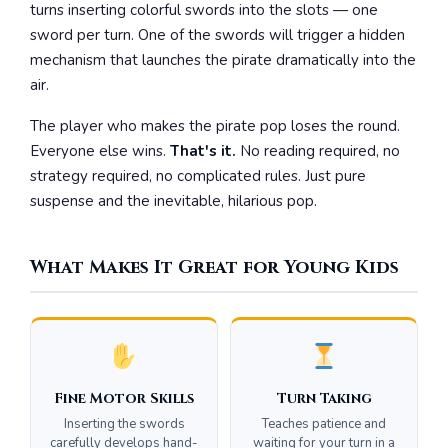
turns inserting colorful swords into the slots — one
sword per turn. One of the swords will trigger a hidden
mechanism that launches the pirate dramatically into the
air.
The player who makes the pirate pop loses the round.
Everyone else wins.
That's it.
No reading required, no
strategy required, no complicated rules. Just pure
suspense and the inevitable, hilarious pop.
What Makes It Great for Young Kids
Fine Motor Skills
Turn Taking
Inserting the swords
Teaches patience and
carefully develops hand-
waiting for your turn in a