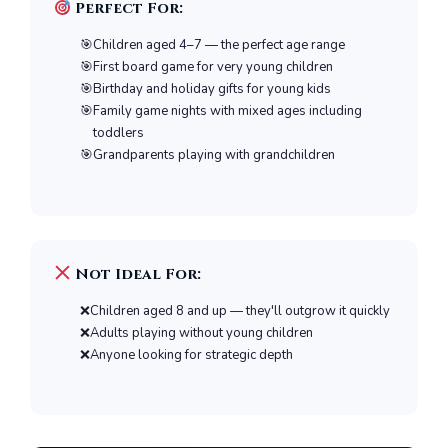
Perfect For:
Children aged 4–7 — the perfect age range
First board game for very young children
Birthday and holiday gifts for young kids
Family game nights with mixed ages including
toddlers
Grandparents playing with grandchildren
Not Ideal For:
Children aged 8 and up — they'll outgrow it quickly
Adults playing without young children
Anyone looking for strategic depth