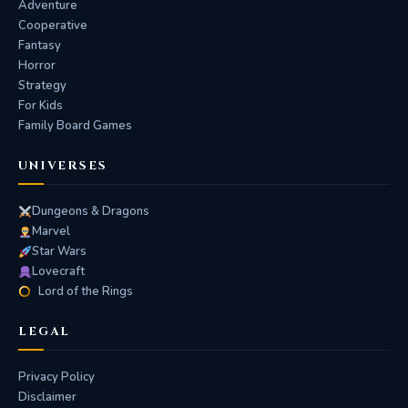
Adventure
Cooperative
Fantasy
Horror
Strategy
For Kids
Family Board Games
UNIVERSES
Dungeons & Dragons
Marvel
Star Wars
Lovecraft
Lord of the Rings
LEGAL
Privacy Policy
Disclaimer