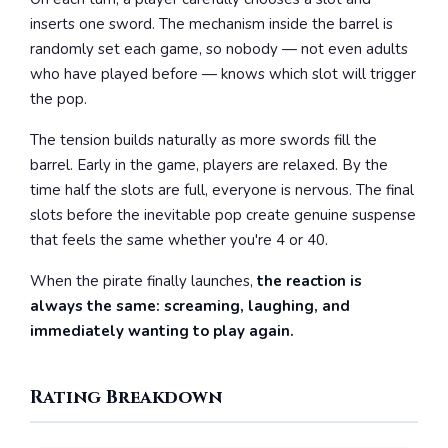
inserts one sword. The mechanism inside the barrel is
randomly set each game, so nobody — not even adults
who have played before — knows which slot will trigger
the pop.
The tension builds naturally as more swords fill the
barrel. Early in the game, players are relaxed. By the
time half the slots are full, everyone is nervous. The final
slots before the inevitable pop create genuine suspense
that feels the same whether you're 4 or 40.
When the pirate finally launches,
the reaction is
always the same: screaming, laughing, and
immediately wanting to play again.
Rating Breakdown