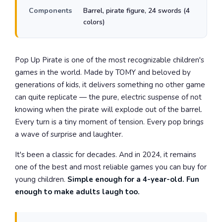
Components
Barrel, pirate figure, 24 swords (4
colors)
Pop Up Pirate is one of the most recognizable children's
games in the world. Made by TOMY and beloved by
generations of kids, it delivers something no other game
can quite replicate — the pure, electric suspense of not
knowing when the pirate will explode out of the barrel.
Every turn is a tiny moment of tension. Every pop brings
a wave of surprise and laughter.
It's been a classic for decades. And in 2024, it remains
one of the best and most reliable games you can buy for
young children.
Simple enough for a 4-year-old. Fun
enough to make adults laugh too.