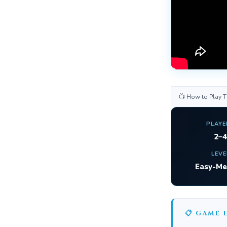
📺 How to Play 
PLAYE
2–4
LEVE
Easy-M
📋 GAME 