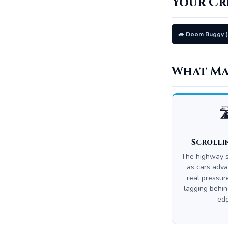
Your Cr
🚙 Doom Buggy (
What Ma

Scrolli
The highway s
as cars adva
real pressu
lagging behind
ed