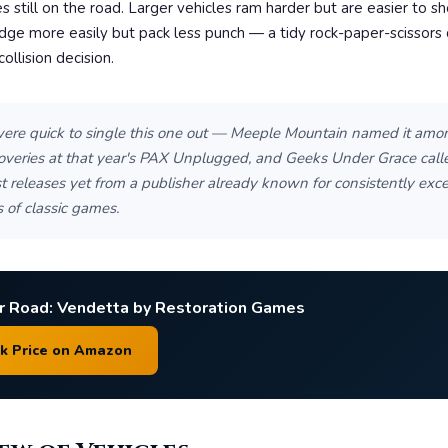
s still on the road. Larger vehicles ram harder but are easier to sh
dge more easily but pack less punch — a tidy rock-paper-scissors
ollision decision.
ere quick to single this one out — Meeple Mountain named it amon
coveries at that year's PAX Unplugged, and Geeks Under Grace calle
t releases yet from a publisher already known for consistently exce
 of classic games.
r Road: Vendetta by Restoration Games
ck Price on Amazon