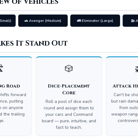
ew of Vehicles
Small)
🚗 Avenger (Medium)
🚛 Eliminator (Large)
🚁 
kes It Stand Out
️
🎲
ng Road
Dice-Placement
Attack H
Core
hifts forward
Can't be sh
nce, putting
but rain dama
Roll a pool of dice each
re on anyone
from outs
round and assign them to
 the trailing
weapon range
your cars and Command
ge.
controvers
board — pure, intuitive, and
fast to teach.