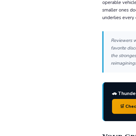
operable vehicle
smaller ones do
underlies every c
Reviewers w
favorite dis
the stronges
reimaginings
🚗 Thunde
🛒 Che