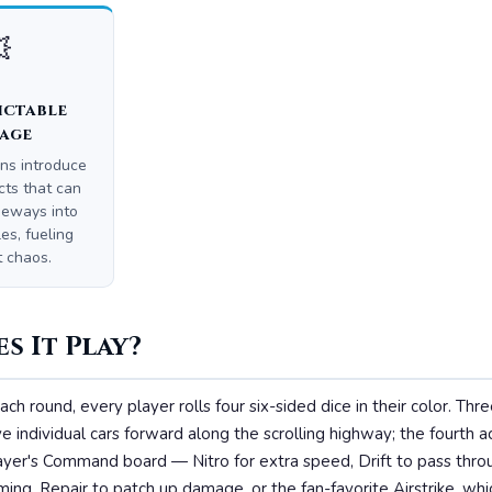

ictable
age
ns introduce
cts that can
deways into
es, fueling
t chaos.
s It Play?
ach round, every player rolls four six-sided dice in their color. Thr
 individual cars forward along the scrolling highway; the fourth a
player's Command board — Nitro for extra speed, Drift to pass th
ing, Repair to patch up damage, or the fan-favorite Airstrike, whic