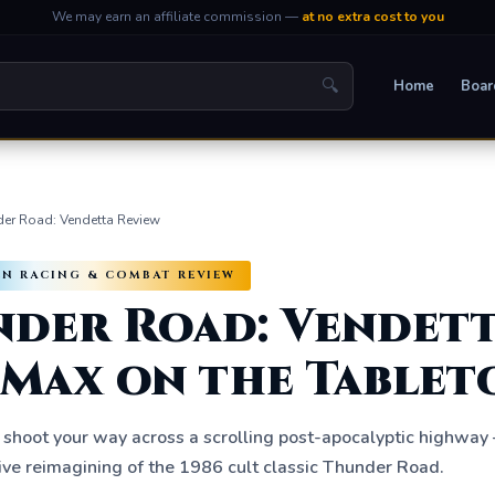
We may earn an affiliate commission —
at no extra cost to you
🔍
Home
Boar
er Road: Vendetta Review
VEN RACING & COMBAT REVIEW
der Road: Vendett
Max on the Tablet
 shoot your way across a scrolling post-apocalyptic highway
ve reimagining of the 1986 cult classic Thunder Road.