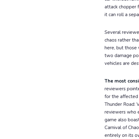
attack chopper f
it can roll a se
Several reviewe
chaos rather tha
here, but those 
two damage point
vehicles are des
The most consi
reviewers pointe
for the affected
Thunder Road: V
reviewers who em
game also boasts
Carnival of Cha
entirely on its o