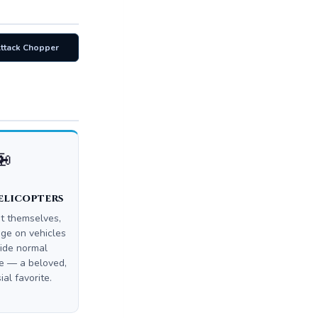
Attack Chopper
🚁
elicopters
ot themselves,
ge on vehicles
ide normal
 — a beloved,
ial favorite.