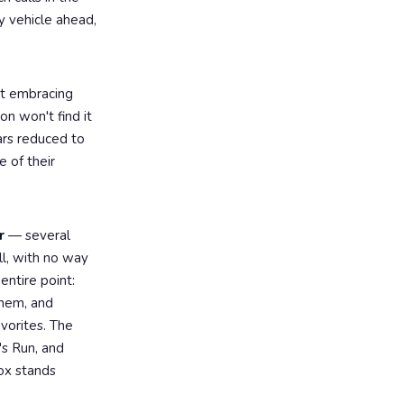
y vehicle ahead,
ut embracing
on won't find it
ars reduced to
e of their
r
— several
ll, with no way
entire point:
yhem, and
vorites. The
's Run, and
ox stands