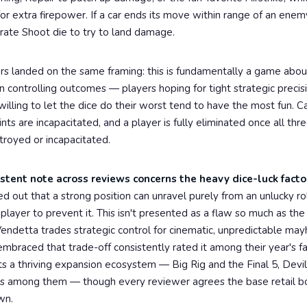
or extra firepower. If a car ends its move within range of an enem
parate Shoot die to try to land damage.
rs landed on the same framing: this is fundamentally a game abo
n controlling outcomes — players hoping for tight strategic precisi
willing to let the dice do their worst tend to have the most fun. C
s are incapacitated, and a player is fully eliminated once all thre
troyed or incapacitated.
stent note across reviews concerns the heavy dice-luck facto
d out that a strong position can unravel purely from an unlucky ro
 player to prevent it. This isn't presented as a flaw so much as the 
endetta trades strategic control for cinematic, unpredictable ma
braced that trade-off consistently rated it among their year's fa
 a thriving expansion ecosystem — Big Rig and the Final 5, Devil
os among them — though every reviewer agrees the base retail b
wn.