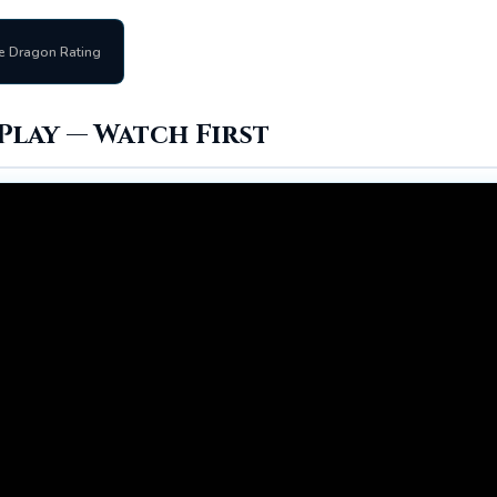
e Dragon Rating
Play — Watch First