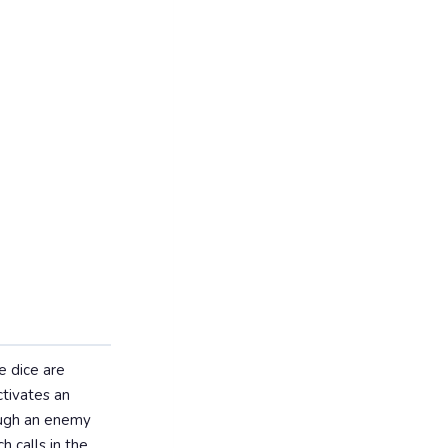
ee dice are
ctivates an
rough an enemy
h calls in the