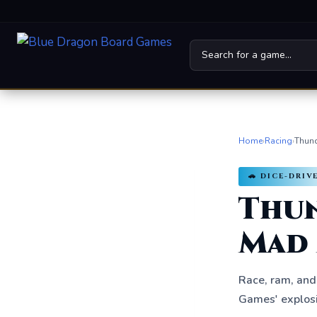
Home
Board Games
Home
›
Racing
›
Thund
Universes
🚗 DICE-DRI
Thun
News
Mad 
Family
For Kids
Race, ram, and
Games' explosi
About