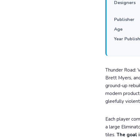
Designers
Publisher
Age
Year Publis
Thunder Road: V
Brett Myers, and
ground-up rebui
modern productio
gleefully violent
Each player co
a large Eliminat
tiles.
The goal i