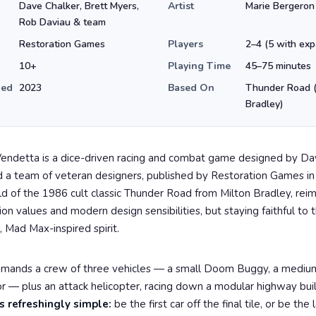
Dave Chalker, Brett Myers,
Artist
Marie Bergeron
Rob Daviau & team
Restoration Games
Players
2–4 (5 with exp
10+
Playing Time
45–75 minutes
hed
2023
Based On
Thunder Road (
Bradley)
endetta is a dice-driven racing and combat game designed by Da
 a team of veteran designers, published by Restoration Games in 
ld of the 1986 cult classic Thunder Road from Milton Bradley, rei
n values and modern design sensibilities, but staying faithful to th
, Mad Max-inspired spirit.
mmands a crew of three vehicles — a small Doom Buggy, a mediu
or — plus an attack helicopter, racing down a modular highway buil
s refreshingly simple:
be the first car off the final tile, or be the