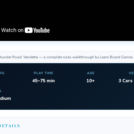
Thunder Road: Vendetta — a complete rules walkthrough by Learn Board Games
RS
PLAY TIME
AGE
VE
45–75 min
10+
3 Cars
L
edium
DETAILS