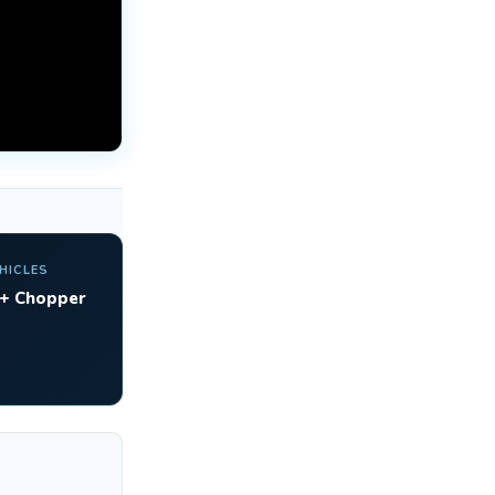
HICLES
 + Chopper