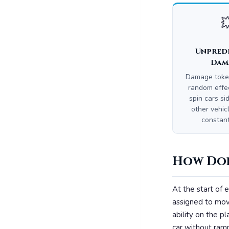

Unpred
Dam
Damage toke
random effe
spin cars si
other vehicl
constan
How Doe
At the start of e
assigned to move
ability on the 
car without ramm