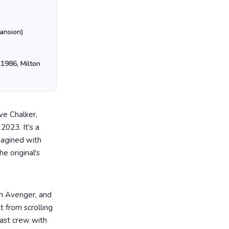
ansion)
1986, Milton
ve Chalker,
2023. It's a
magined with
e original's
m Avenger, and
t from scrolling
 last crew with