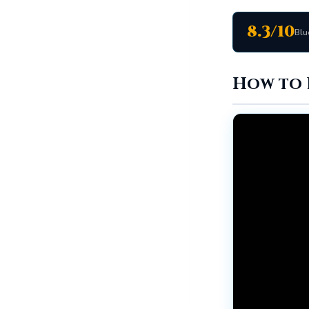
8.3/10
Blu
How to 