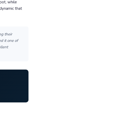
oot, while
 dynamic that
g their
d it one of
llent