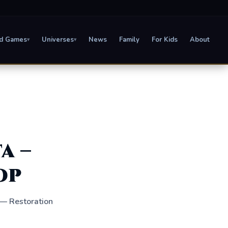
d Games
Universes
News
Family
For Kids
About
▾
▾
a –
op
 — Restoration