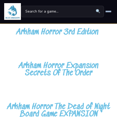
Home
Arkham Horror 3rd Edition
Board Games
▾
Universes
▾
Arkham Horror Expansion
News
Secrets Of The Order
Family
For Kids
About
Arkham Horror The Dead of Night
Board Game EXPANSION