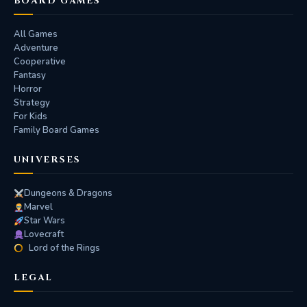
BOARD GAMES
All Games
Adventure
Cooperative
Fantasy
Horror
Strategy
For Kids
Family Board Games
UNIVERSES
Dungeons & Dragons
Marvel
Star Wars
Lovecraft
Lord of the Rings
LEGAL