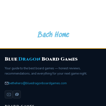
Back Home
Blue
Dragon
Board Games
Your guide to the best board games — honest reviews,
recommendations, and everything for your next game night.
bethehero@bluedragonboardgames.com